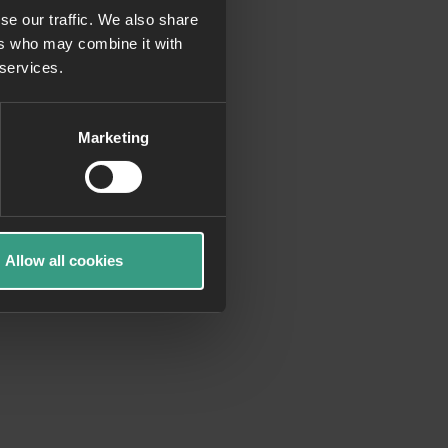
se our traffic. We also share
ers who may combine it with
more information)
.
 services.
Marketing
Allow all cookies