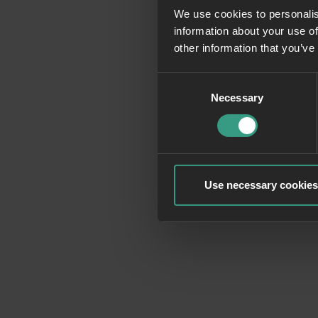
We use cookies to personalis
information about your use of
Application erro
other information that you’ve
Consent
Necessary
Selection
Use necessary cookies