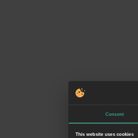
Consent
This website uses cookies