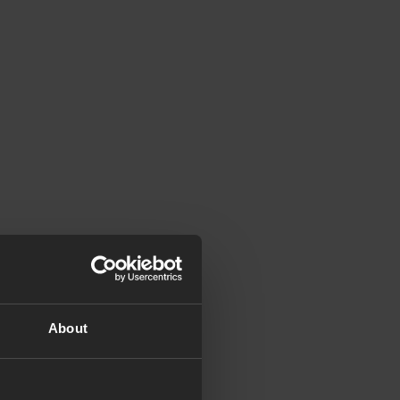
About