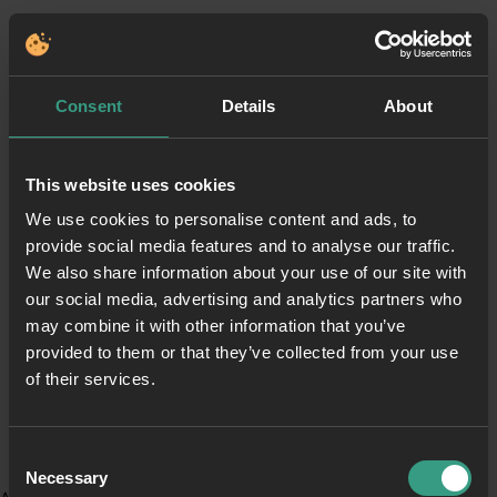
Consent
Details
About
This website uses cookies
We use cookies to personalise content and ads, to
provide social media features and to analyse our traffic.
We also share information about your use of our site with
our social media, advertising and analytics partners who
may combine it with other information that you’ve
provided to them or that they’ve collected from your use
of their services.
Consent
Necessary
Selection