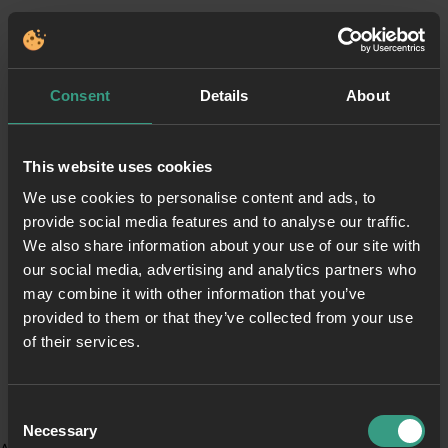
Consent
Details
About
This website uses cookies
We use cookies to personalise content and ads, to
provide social media features and to analyse our traffic.
We also share information about your use of our site with
our social media, advertising and analytics partners who
may combine it with other information that you’ve
provided to them or that they’ve collected from your use
of their services.
Consent
Necessary
Selection