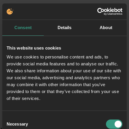
Consent
Details
About
This website uses cookies
We use cookies to personalise content and ads, to
provide social media features and to analyse our traffic.
We also share information about your use of our site with
our social media, advertising and analytics partners who
may combine it with other information that you’ve
provided to them or that they’ve collected from your use
of their services.
Consent
Necessary
Selection