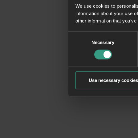
We use cookies to personalis
information about your use of
Application erro
other information that you’ve
Consent
Necessary
Selection
Use necessary cookies