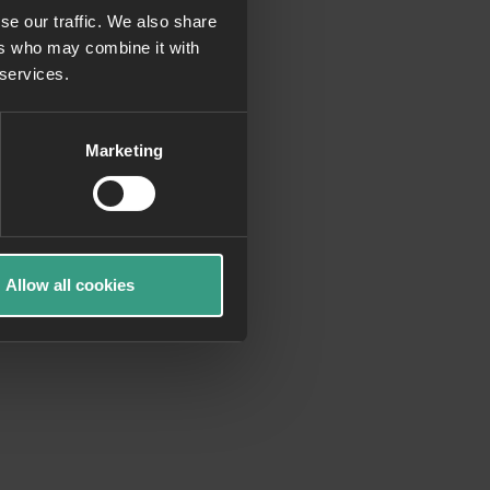
se our traffic. We also share
ers who may combine it with
more information)
.
 services.
Marketing
Allow all cookies