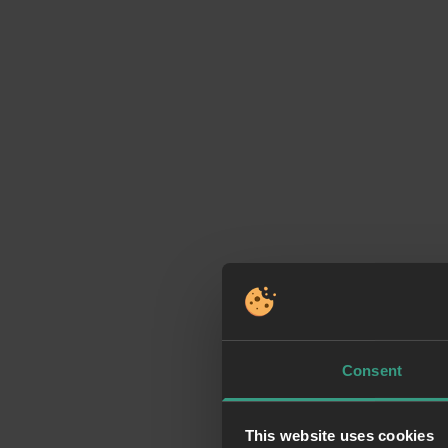
Consent
This website uses cookies