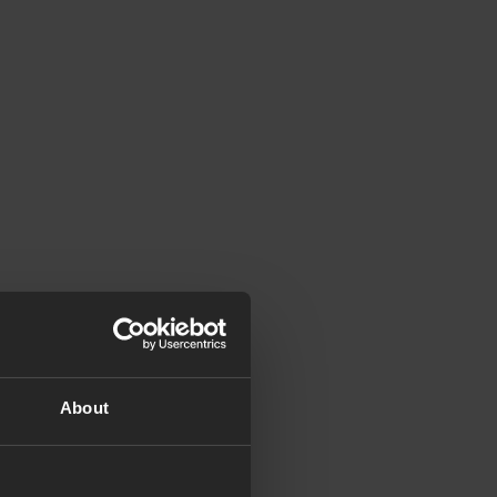
About