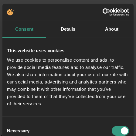
Consent
Details
About
This website uses cookies
We use cookies to personalise content and ads, to
provide social media features and to analyse our traffic.
We also share information about your use of our site with
our social media, advertising and analytics partners who
may combine it with other information that you’ve
provided to them or that they’ve collected from your use
of their services.
Consent
Necessary
Selection