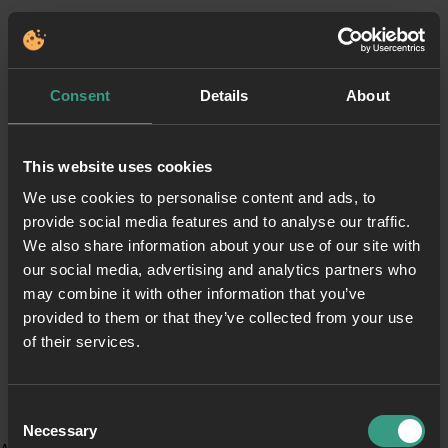
Consent
Details
About
This website uses cookies
We use cookies to personalise content and ads, to
provide social media features and to analyse our traffic.
We also share information about your use of our site with
our social media, advertising and analytics partners who
may combine it with other information that you’ve
provided to them or that they’ve collected from your use
of their services.
Consent
Necessary
Selection