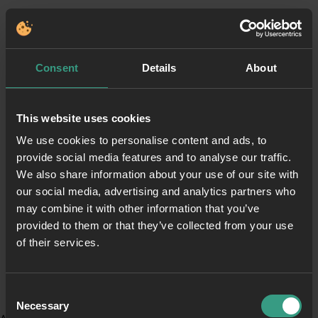
Consent
Details
About
This website uses cookies
We use cookies to personalise content and ads, to
provide social media features and to analyse our traffic.
We also share information about your use of our site with
our social media, advertising and analytics partners who
may combine it with other information that you’ve
provided to them or that they’ve collected from your use
of their services.
Consent
Necessary
Selection