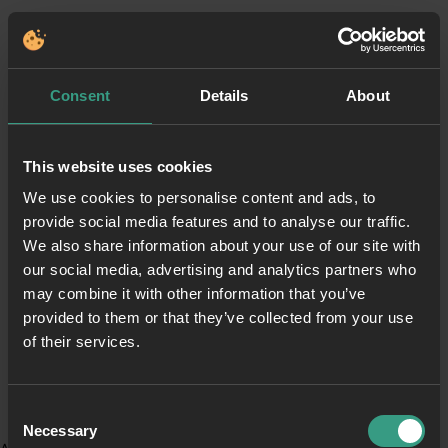
Consent
Details
About
This website uses cookies
We use cookies to personalise content and ads, to
provide social media features and to analyse our traffic.
We also share information about your use of our site with
our social media, advertising and analytics partners who
may combine it with other information that you’ve
provided to them or that they’ve collected from your use
of their services.
Consent
Necessary
Selection