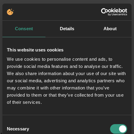
Consent
Details
About
This website uses cookies
We use cookies to personalise content and ads, to
provide social media features and to analyse our traffic.
We also share information about your use of our site with
our social media, advertising and analytics partners who
may combine it with other information that you’ve
provided to them or that they’ve collected from your use
of their services.
Consent
Necessary
Selection