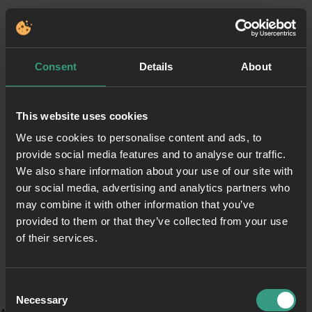
Consent
Details
About
This website uses cookies
We use cookies to personalise content and ads, to
provide social media features and to analyse our traffic.
We also share information about your use of our site with
our social media, advertising and analytics partners who
may combine it with other information that you’ve
provided to them or that they’ve collected from your use
of their services.
Consent
Necessary
Selection