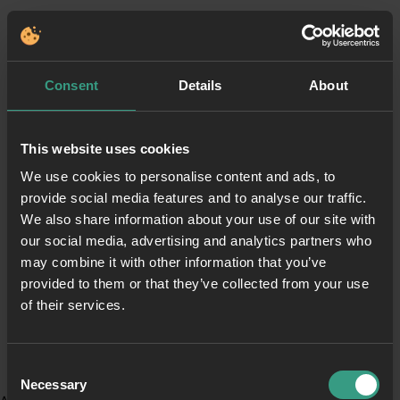
Consent
Details
About
This website uses cookies
We use cookies to personalise content and ads, to
provide social media features and to analyse our traffic.
We also share information about your use of our site with
our social media, advertising and analytics partners who
may combine it with other information that you’ve
provided to them or that they’ve collected from your use
of their services.
Consent
Necessary
Selection