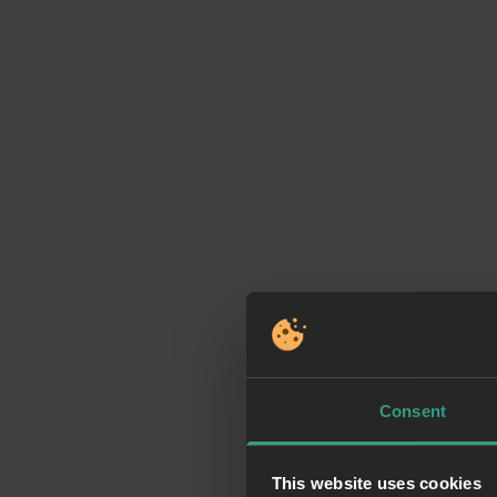
Consent
This website uses cookies