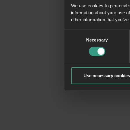
We use cookies to personalis
information about your use of
Application erro
other information that you’ve
Consent
Necessary
Selection
Use necessary cookies