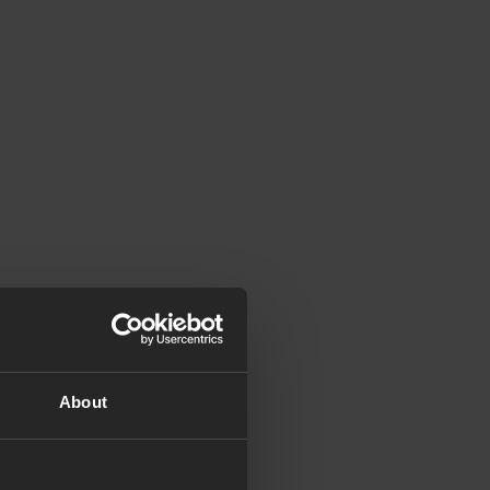
About