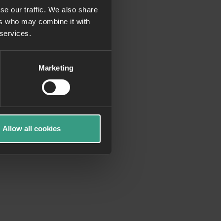
se our traffic. We also share
ers who may combine it with
more information)
.
 services.
Marketing
Allow all cookies