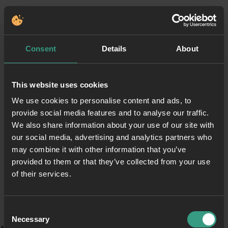
Consent
Details
About
This website uses cookies
We use cookies to personalise content and ads, to
provide social media features and to analyse our traffic.
We also share information about your use of our site with
our social media, advertising and analytics partners who
may combine it with other information that you’ve
provided to them or that they’ve collected from your use
of their services.
Consent
Necessary
Selection