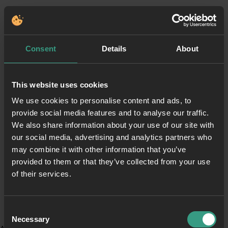
Consent
Details
About
This website uses cookies
We use cookies to personalise content and ads, to
provide social media features and to analyse our traffic.
We also share information about your use of our site with
our social media, advertising and analytics partners who
may combine it with other information that you’ve
provided to them or that they’ve collected from your use
of their services.
Consent
Necessary
Selection