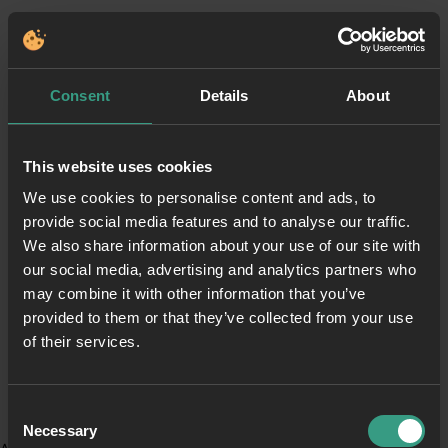
Consent
Details
About
This website uses cookies
We use cookies to personalise content and ads, to
provide social media features and to analyse our traffic.
We also share information about your use of our site with
our social media, advertising and analytics partners who
may combine it with other information that you’ve
provided to them or that they’ve collected from your use
of their services.
Consent
Necessary
Selection