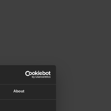
About