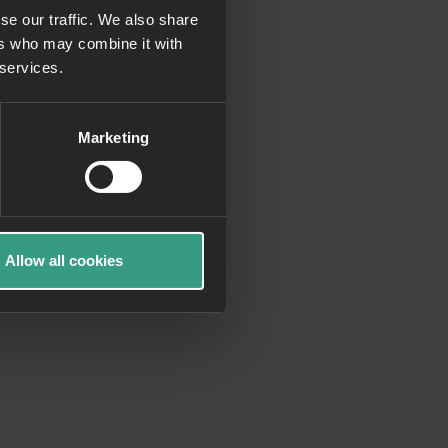
se our traffic. We also share
ers who may combine it with
more information)
.
 services.
Marketing
Allow all cookies