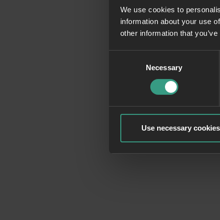
We use cookies to personalis
information about your use of
Application erro
other information that you’ve
Consent
Necessary
Selection
Use necessary cookies