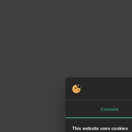
Consent
This website uses cookies