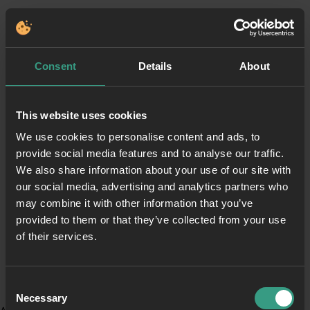
Consent
Details
About
This website uses cookies
We use cookies to personalise content and ads, to
provide social media features and to analyse our traffic.
We also share information about your use of our site with
our social media, advertising and analytics partners who
may combine it with other information that you’ve
provided to them or that they’ve collected from your use
of their services.
Consent
Necessary
Selection