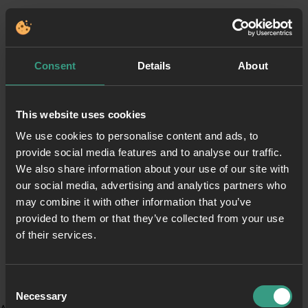
Consent
Details
About
This website uses cookies
We use cookies to personalise content and ads, to
provide social media features and to analyse our traffic.
We also share information about your use of our site with
our social media, advertising and analytics partners who
may combine it with other information that you’ve
provided to them or that they’ve collected from your use
of their services.
Consent
Necessary
Selection