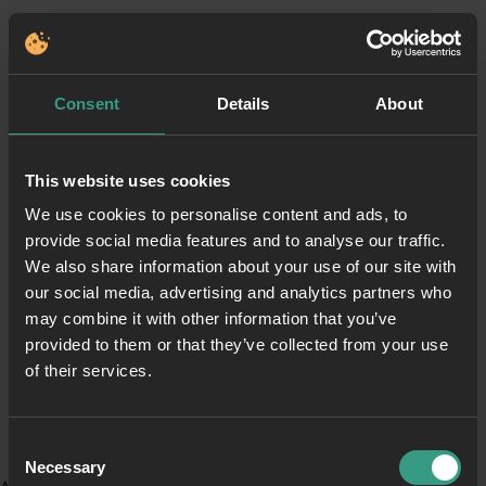
Consent
Details
About
This website uses cookies
We use cookies to personalise content and ads, to
provide social media features and to analyse our traffic.
We also share information about your use of our site with
our social media, advertising and analytics partners who
may combine it with other information that you’ve
provided to them or that they’ve collected from your use
of their services.
Consent
Necessary
Selection