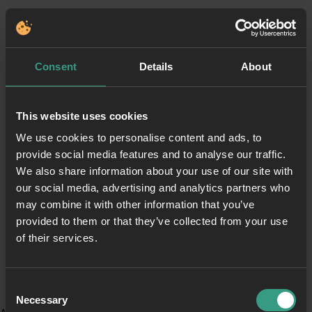
Consent
Details
About
This website uses cookies
We use cookies to personalise content and ads, to
provide social media features and to analyse our traffic.
We also share information about your use of our site with
our social media, advertising and analytics partners who
may combine it with other information that you’ve
provided to them or that they’ve collected from your use
of their services.
Consent
Necessary
Selection