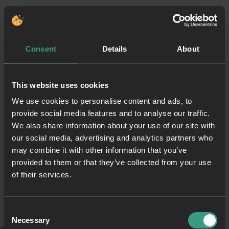
Consent
Details
About
This website uses cookies
We use cookies to personalise content and ads, to
provide social media features and to analyse our traffic.
We also share information about your use of our site with
our social media, advertising and analytics partners who
may combine it with other information that you’ve
provided to them or that they’ve collected from your use
of their services.
Consent
Necessary
Selection