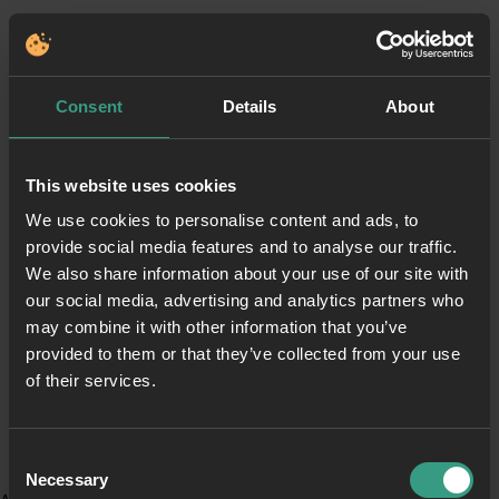
Consent
Details
About
This website uses cookies
We use cookies to personalise content and ads, to
provide social media features and to analyse our traffic.
We also share information about your use of our site with
our social media, advertising and analytics partners who
may combine it with other information that you’ve
provided to them or that they’ve collected from your use
of their services.
Consent
Necessary
Selection