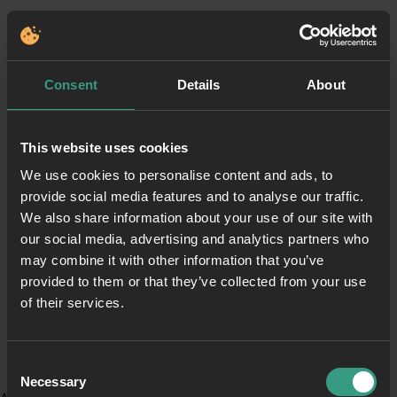
Consent
Details
About
This website uses cookies
We use cookies to personalise content and ads, to
provide social media features and to analyse our traffic.
We also share information about your use of our site with
our social media, advertising and analytics partners who
may combine it with other information that you’ve
provided to them or that they’ve collected from your use
of their services.
Consent
Necessary
Selection