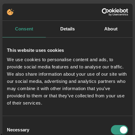
Consent
Details
About
This website uses cookies
We use cookies to personalise content and ads, to
provide social media features and to analyse our traffic.
We also share information about your use of our site with
our social media, advertising and analytics partners who
may combine it with other information that you’ve
provided to them or that they’ve collected from your use
of their services.
Consent
Necessary
Selection