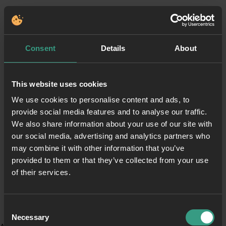
Consent
Details
About
This website uses cookies
We use cookies to personalise content and ads, to
provide social media features and to analyse our traffic.
We also share information about your use of our site with
our social media, advertising and analytics partners who
may combine it with other information that you’ve
provided to them or that they’ve collected from your use
of their services.
Consent
Necessary
Selection