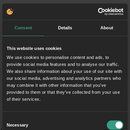
Consent
Details
About
This website uses cookies
We use cookies to personalise content and ads, to
provide social media features and to analyse our traffic.
We also share information about your use of our site with
our social media, advertising and analytics partners who
may combine it with other information that you’ve
provided to them or that they’ve collected from your use
of their services.
Consent
Necessary
Selection