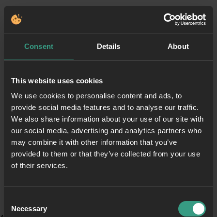
Consent
Details
About
This website uses cookies
We use cookies to personalise content and ads, to
provide social media features and to analyse our traffic.
We also share information about your use of our site with
our social media, advertising and analytics partners who
may combine it with other information that you’ve
provided to them or that they’ve collected from your use
of their services.
Consent
Necessary
Selection