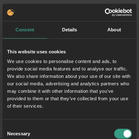
Consent
Details
About
This website uses cookies
We use cookies to personalise content and ads, to
provide social media features and to analyse our traffic.
We also share information about your use of our site with
our social media, advertising and analytics partners who
may combine it with other information that you’ve
provided to them or that they’ve collected from your use
of their services.
Consent
Necessary
Selection