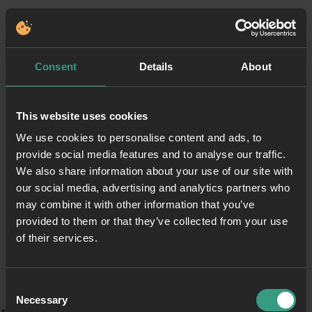
Consent
Details
About
This website uses cookies
We use cookies to personalise content and ads, to
provide social media features and to analyse our traffic.
We also share information about your use of our site with
our social media, advertising and analytics partners who
may combine it with other information that you’ve
provided to them or that they’ve collected from your use
of their services.
Consent
Necessary
Selection