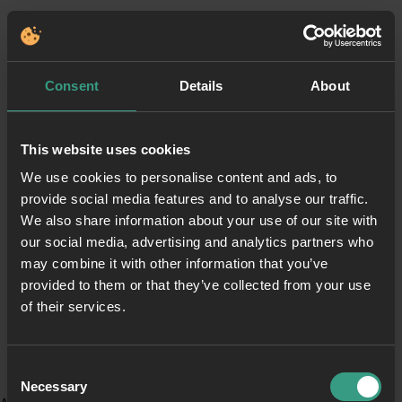
Consent
Details
About
This website uses cookies
We use cookies to personalise content and ads, to
provide social media features and to analyse our traffic.
We also share information about your use of our site with
our social media, advertising and analytics partners who
may combine it with other information that you’ve
provided to them or that they’ve collected from your use
of their services.
Consent
Necessary
Selection