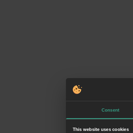
Consent
This website uses cookies