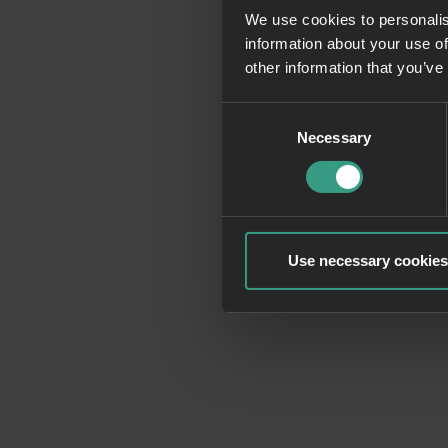
We use cookies to personalis
information about your use of
Application erro
other information that you’ve
Consent
Necessary
Selection
Use necessary cookies