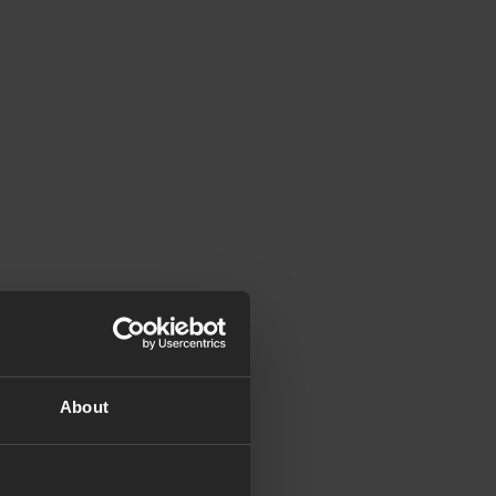
About