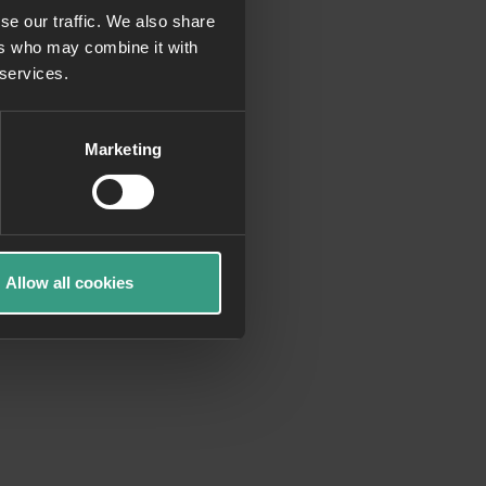
se our traffic. We also share
ers who may combine it with
more information)
.
 services.
Marketing
Allow all cookies