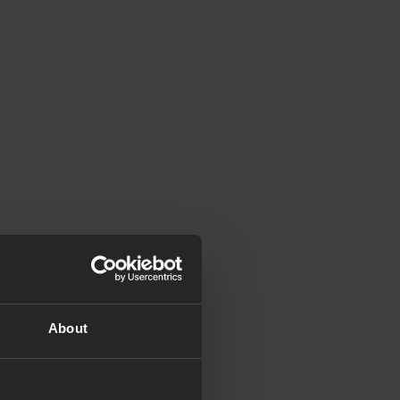
About