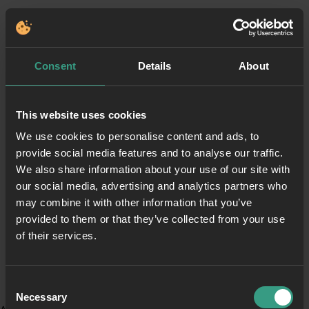
Consent
Details
About
This website uses cookies
We use cookies to personalise content and ads, to
provide social media features and to analyse our traffic.
We also share information about your use of our site with
our social media, advertising and analytics partners who
may combine it with other information that you’ve
provided to them or that they’ve collected from your use
of their services.
Consent
Necessary
Selection