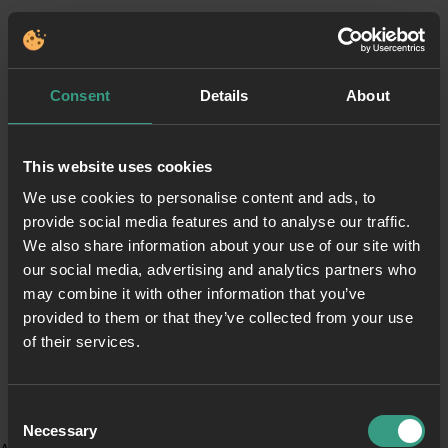
Consent
Details
About
This website uses cookies
We use cookies to personalise content and ads, to
provide social media features and to analyse our traffic.
We also share information about your use of our site with
our social media, advertising and analytics partners who
may combine it with other information that you’ve
provided to them or that they’ve collected from your use
of their services.
Consent
Necessary
Selection