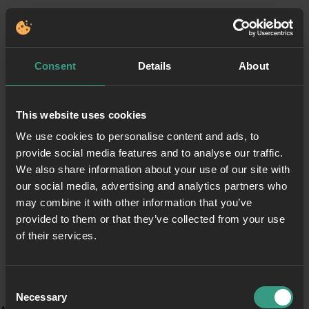
Consent
Details
About
This website uses cookies
We use cookies to personalise content and ads, to
provide social media features and to analyse our traffic.
We also share information about your use of our site with
our social media, advertising and analytics partners who
may combine it with other information that you’ve
provided to them or that they’ve collected from your use
of their services.
Consent
Necessary
Selection