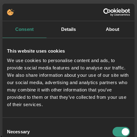
Consent
Details
About
This website uses cookies
We use cookies to personalise content and ads, to
provide social media features and to analyse our traffic.
We also share information about your use of our site with
our social media, advertising and analytics partners who
may combine it with other information that you’ve
provided to them or that they’ve collected from your use
of their services.
Consent
Necessary
Selection