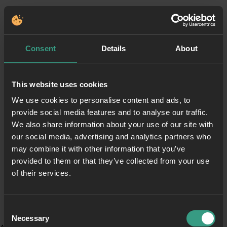
Consent
Details
About
This website uses cookies
We use cookies to personalise content and ads, to
provide social media features and to analyse our traffic.
We also share information about your use of our site with
our social media, advertising and analytics partners who
may combine it with other information that you’ve
provided to them or that they’ve collected from your use
of their services.
Consent
Necessary
Selection