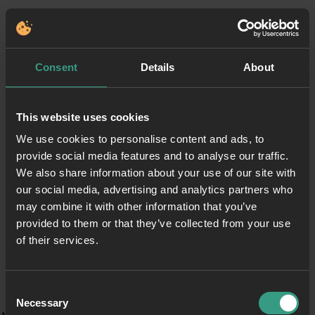
Consent
Details
About
This website uses cookies
We use cookies to personalise content and ads, to
provide social media features and to analyse our traffic.
We also share information about your use of our site with
our social media, advertising and analytics partners who
may combine it with other information that you’ve
provided to them or that they’ve collected from your use
of their services.
Consent
Necessary
Selection