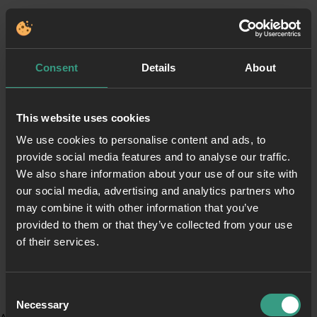
Consent
Details
About
This website uses cookies
We use cookies to personalise content and ads, to
provide social media features and to analyse our traffic.
We also share information about your use of our site with
our social media, advertising and analytics partners who
may combine it with other information that you’ve
provided to them or that they’ve collected from your use
of their services.
Consent
Necessary
Selection