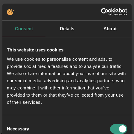
Consent
Details
About
This website uses cookies
We use cookies to personalise content and ads, to
provide social media features and to analyse our traffic.
We also share information about your use of our site with
our social media, advertising and analytics partners who
may combine it with other information that you’ve
provided to them or that they’ve collected from your use
of their services.
Consent
Necessary
Selection