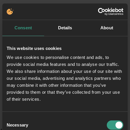
Consent
Details
About
This website uses cookies
We use cookies to personalise content and ads, to
provide social media features and to analyse our traffic.
We also share information about your use of our site with
our social media, advertising and analytics partners who
may combine it with other information that you’ve
provided to them or that they’ve collected from your use
of their services.
Consent
Necessary
Selection