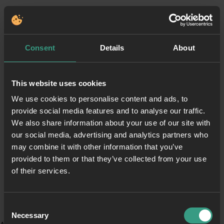
Consent
Details
About
This website uses cookies
We use cookies to personalise content and ads, to
provide social media features and to analyse our traffic.
We also share information about your use of our site with
our social media, advertising and analytics partners who
may combine it with other information that you’ve
provided to them or that they’ve collected from your use
of their services.
Consent
Necessary
Selection