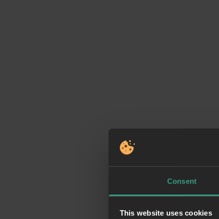
Consent
This website uses cookies