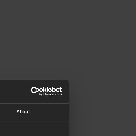
About