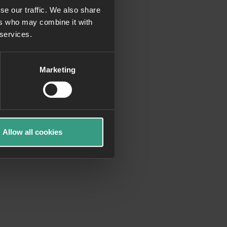
se our traffic. We also share
ers who may combine it with
more information)
.
 services.
Marketing
Allow all cookies