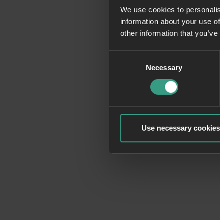
We use cookies to personalis
information about your use of
Application erro
other information that you’ve
Consent
Necessary
Selection
Use necessary cookies