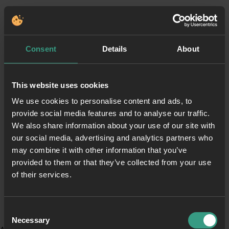
Consent
Details
About
This website uses cookies
We use cookies to personalise content and ads, to
provide social media features and to analyse our traffic.
We also share information about your use of our site with
our social media, advertising and analytics partners who
may combine it with other information that you’ve
provided to them or that they’ve collected from your use
of their services.
Consent
Necessary
Selection