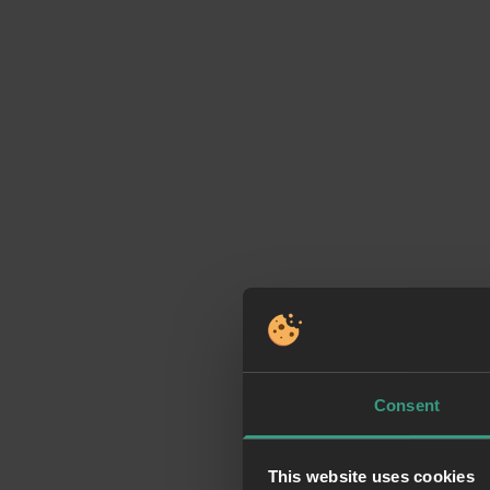
Consent
This website uses cookies