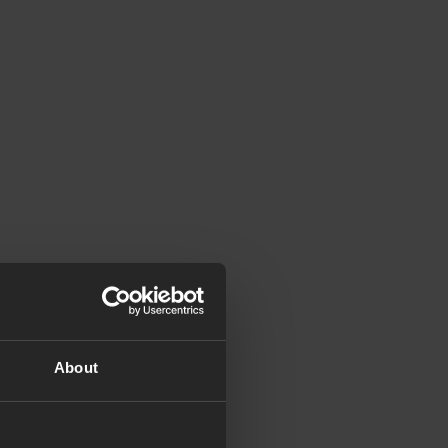
About