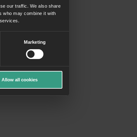
se our traffic. We also share
ers who may combine it with
more information)
.
 services.
Marketing
Allow all cookies