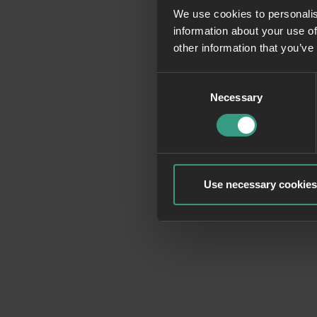
We use cookies to personalis
information about your use of
Application erro
other information that you’ve
Consent
Necessary
Selection
Use necessary cookies