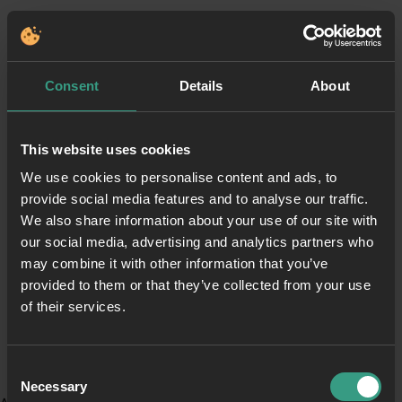
Consent
Details
About
This website uses cookies
We use cookies to personalise content and ads, to
provide social media features and to analyse our traffic.
We also share information about your use of our site with
our social media, advertising and analytics partners who
may combine it with other information that you’ve
provided to them or that they’ve collected from your use
of their services.
Consent
Necessary
Selection