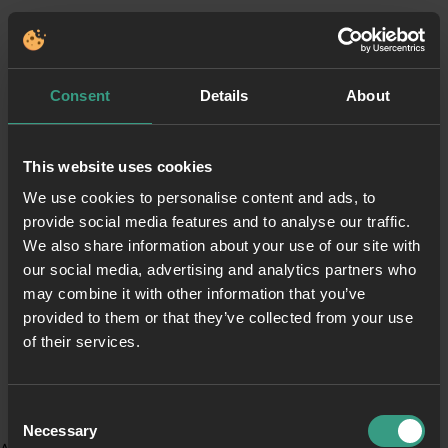
Consent
Details
About
This website uses cookies
We use cookies to personalise content and ads, to
provide social media features and to analyse our traffic.
We also share information about your use of our site with
our social media, advertising and analytics partners who
may combine it with other information that you’ve
provided to them or that they’ve collected from your use
of their services.
Consent
Necessary
Selection