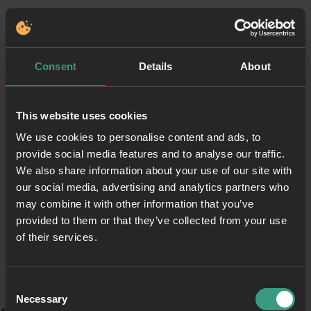
Consent
Details
About
This website uses cookies
We use cookies to personalise content and ads, to
provide social media features and to analyse our traffic.
We also share information about your use of our site with
our social media, advertising and analytics partners who
may combine it with other information that you’ve
provided to them or that they’ve collected from your use
of their services.
Consent
Necessary
Selection