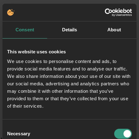
Consent
Details
About
This website uses cookies
We use cookies to personalise content and ads, to
provide social media features and to analyse our traffic.
We also share information about your use of our site with
our social media, advertising and analytics partners who
may combine it with other information that you’ve
provided to them or that they’ve collected from your use
of their services.
Consent
Necessary
Selection